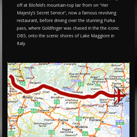
off at Blofeld’s mountain-top lair from on “Her
Majesty’s Secret Service”, now a famous revolving
restaurant, before driving over the stunning Furka
pass, where Goldfinger was chased in the the iconic
DB5, onto the scenic shores of Lake Maggiore in
Italy.