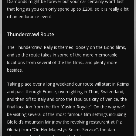
Diamonds might be forever but your car certainly won’t last
that long as you can only spend up to £200, so it is really a bit
of an endurance event.
Thundercrawl Route
The Thundercrawl Rally is themed loosely on the Bond films,
and so the route takes in some of the more memorable
locations from several of the the films.. and plenty more
besides.
Taking place over a long weekend our route will start in Reims
and pass through France, overnighting in Thun, Switzerland,
and then off to Italy and onto the fabulous city of Venice, the
final location from the film “Casino Royale”. On the way we’ll
be visiting several of the most famous film settings including
Blofeld’s mountain lair (now the revolving restaurant at Piz
Gloria) from “On Her Majesty’s Secret Service”, the dam