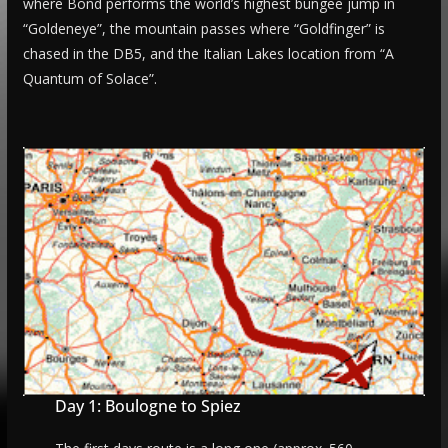
where Bond performs the world’s highest bungee jump in
“Goldeneye”, the mountain passes where “Goldfinger” is
chased in the DB5, and the Italian Lakes location from “A
Quantum of Solace”.
Day 1: Boulogne to Spiez