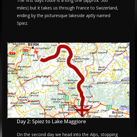
The first days route is a long one (approx. 560
miles) but it takes us through France to Swizerland,
ending by the picturesque lakeside aptly named
Spiez.
Day 2: Spiez to Lake Maggiore
On the second day we head into the Alps, stopping