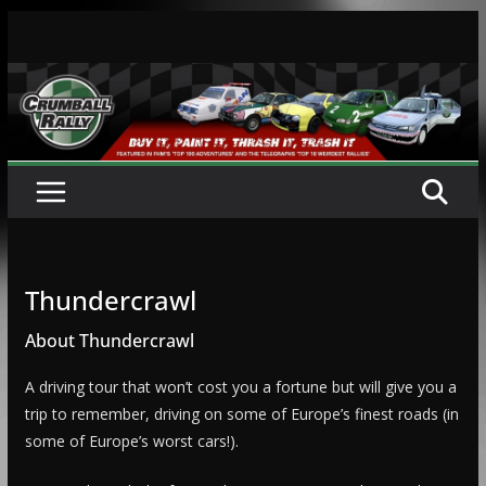
Skip
to
content
Thundercrawl
About Thundercrawl
A driving tour that won’t cost you a fortune but will give you a
trip to remember, driving on some of Europe’s finest roads (in
some of Europe’s worst cars!).