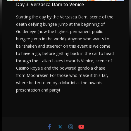
Day 3: Verzasca Dam to Venice
Starting the day by the Verzasca Dam, scene of the
death defying bungee jump at the beginning of
Goldeneye (now the highest permanent public
bungee jump in the world). Anyone who wants to
be “shaken and steered” on this event is welcome
to have a go, before getting back in the car to head
through the Italian Lakes towards Venice, scene of
Casino Royale and the powered gondola chase
from Moonraker. For those who make it this far,
where better to enjoy a Martini at the awards
presentation and party!