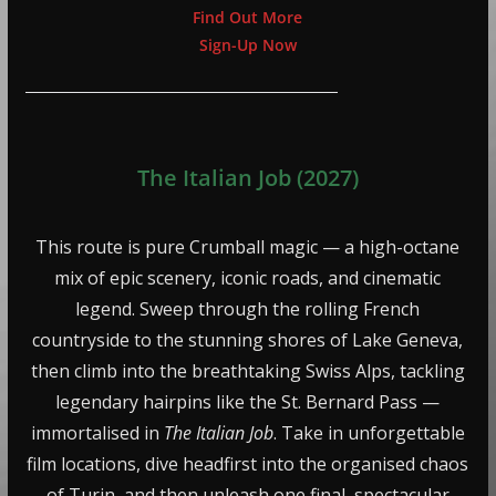
Find Out More
Sign-Up Now
The Italian Job (2027)
This route is pure Crumball magic — a high-octane
mix of epic scenery, iconic roads, and cinematic
legend. Sweep through the rolling French
countryside to the stunning shores of Lake Geneva,
then climb into the breathtaking Swiss Alps, tackling
legendary hairpins like the St. Bernard Pass —
immortalised in
The Italian Job
. Take in unforgettable
film locations, dive headfirst into the organised chaos
of Turin, and then unleash one final, spectacular