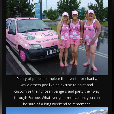
Plenty of people complete the events for charity,
while others just like an excuse to paint and
customise their chosen bangers and party their way
through Europe. Whatever your motivation, you can
be sure of a long weekend to remember!