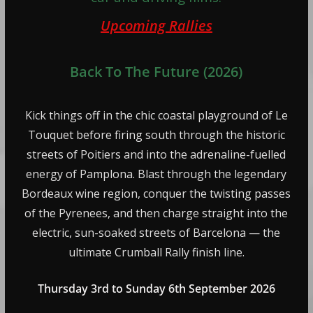
Upcoming Rallies
Back To The Future (2026)
Kick things off in the chic coastal playground of Le
Touquet before firing south through the historic
streets of Poitiers and into the adrenaline-fuelled
energy of Pamplona. Blast through the legendary
Bordeaux wine region, conquer the twisting passes
of the Pyrenees, and then charge straight into the
electric, sun-soaked streets of Barcelona — the
ultimate Crumball Rally finish line.
Thursday 3rd to Sunday 6th September 2026