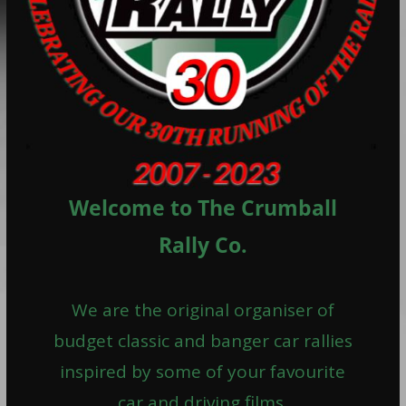
Welcome to The Crumball
Rally Co.
We are the original organiser of
budget classic and banger car rallies
inspired by some of your favourite
car and driving films.