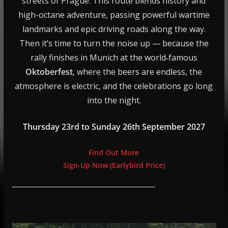
streets of Prague. This route blends history and
high-octane adventure, passing powerful wartime
landmarks and epic driving roads along the way.
Then it’s time to turn the noise up — because the
rally finishes in Munich at the world‑famous
Oktoberfest
, where the beers are endless, the
atmosphere is electric, and the celebrations go long
into the night.
Thursday 23rd to Sunday 26th September 2027
Find Out More
Sign-Up Now (Earlybird Price)