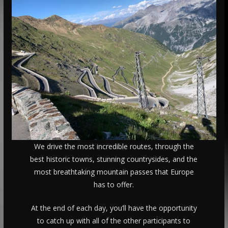
We drive the most incredible routes, through the
best historic towns, stunning countrysides, and the
most breathtaking mountain passes that Europe
has to offer.
At the end of each day, you’ll have the opportunity
to catch up with all of the other participants to