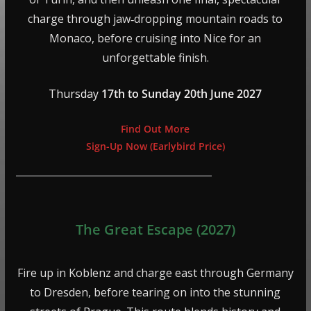
charge through jaw‑dropping mountain roads to
Monaco, before cruising into Nice for an
unforgettable finish.
Thursday
17th to Sunday 20th June 2027
Find Out More
Sign-Up Now (Earlybird Price)
The Great Escape (2027)
Fire up in Koblenz and charge east through Germany
to Dresden, before tearing on into the stunning