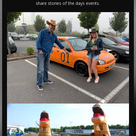
share stories of the days events.