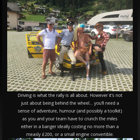
Driving is what the rally is all about. However it’s not
just about being behind the wheel… you’ll need a
sense of adventure, humour (and possibly a toolkit)
as you and your team have to crunch the miles
either in a banger ideally costing no more than a
measly £200, or a small engine convertible.