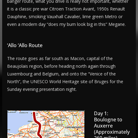
banger route, what you drive is really not important, whether
it is a classic pre war Citroen Traction Avant, 1950s Renault
Dauphine, smoking Vauxhall Cavalier, lime green Metro or
even a modern day “does my bum look big in this” Megane.
‘Allo ‘Allo Route
The route goes as far south as Macon, capital of the
Beaujolais region, before heading north again through
Luxembourg and Belgium, and onto the “Venice of the
North”, the UNESCO World Heritage site of Bruges for the
Sunday evening presentation night.
Day 1:
Boulogne to
Auxerre
(Approximately
260 miles)