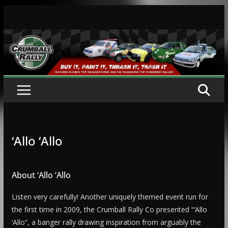
Skip
to
content
‘Allo ‘Allo
About ‘Allo ‘Allo
Listen very carefully! Another uniquely themed event run for
the first time in 2009, the Crumball Rally Co presented “‘Allo
‘Allo”, a banger rally drawing inspiration from arguably the