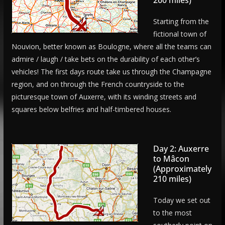
Starting from the
fictional town of
Nouvion, better known as Boulogne, where all the teams can
admire / laugh / take bets on the durability of each other’s
vehicles! The first days route take us through the Champagne
region, and on through the French countryside to the
picturesque town of Auxerre, with its winding streets and
squares below belfries and half-timbered houses.
Day 2: Auxerre
to Mâcon
(Approximately
210 miles)
Today we set out
to the most