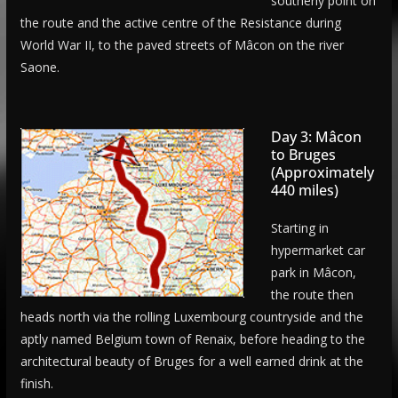
southerly point on
the route and the active centre of the Resistance during
World War II, to the paved streets of Mâcon on the river
Saone.
Day 3: Mâcon
to Bruges
(Approximately
440 miles)
Starting in
hypermarket car
park in Mâcon,
the route then
heads north via the rolling Luxembourg countryside and the
aptly named Belgium town of Renaix, before heading to the
architectural beauty of Bruges for a well earned drink at the
finish.