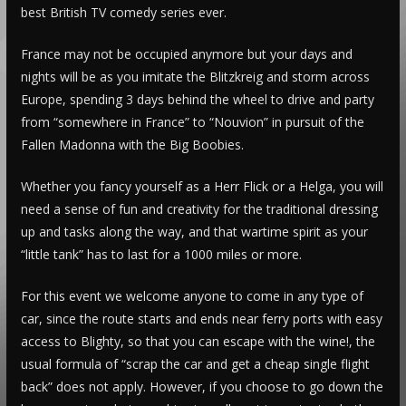
best British TV comedy series ever.
France may not be occupied anymore but your days and
nights will be as you imitate the Blitzkreig and storm across
Europe, spending 3 days behind the wheel to drive and party
from “somewhere in France” to “Nouvion” in pursuit of the
Fallen Madonna with the Big Boobies.
Whether you fancy yourself as a Herr Flick or a Helga, you will
need a sense of fun and creativity for the traditional dressing
up and tasks along the way, and that wartime spirit as your
“little tank” has to last for a 1000 miles or more.
For this event we welcome anyone to come in any type of
car, since the route starts and ends near ferry ports with easy
access to Blighty, so that you can escape with the wine!, the
usual formula of “scrap the car and get a cheap single flight
back” does not apply. However, if you choose to go down the