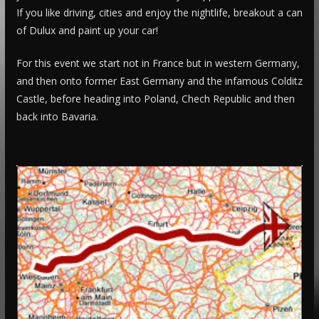
If you like driving, cities and enjoy the nightlife, breakout a can
of Dulux and paint up your car!
For this event we start not in France but in western Germany,
and then onto former East Germany and the infamous Colditz
Castle, before heading into Poland, Chech Republic and then
back into Bavaria.