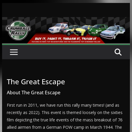
Skip
to
content
The Great Escape
About The Great Escape
First run in 2011, we have run this rally many times! (and as
recently as 2022). This event is themed loosely on the sixties
film depicting the true life events of the mass breakout of 76
allied airmen from a German POW camp in March 1944. The