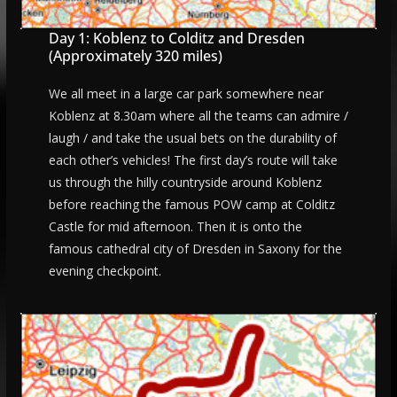
Day 1: Koblenz to Colditz and Dresden
(Approximately 320 miles)
We all meet in a large car park somewhere near
Koblenz at 8.30am where all the teams can admire /
laugh / and take the usual bets on the durability of
each other’s vehicles! The first day’s route will take
us through the hilly countryside around Koblenz
before reaching the famous POW camp at Colditz
Castle for mid afternoon. Then it is onto the
famous cathedral city of Dresden in Saxony for the
evening checkpoint.