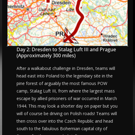
Day 2: Dresden to Stalag Luft III and Prague
(Approximately 300 miles)
After a walkabout challenge in Dresden, teams will
head east into Poland to the legendary site in the
pine forest of arguably the most famous POW
camp, Stalag Luft III, from where the largest mass
escape by allied prisoners of war occurred in March
1944. This may look a shorter day on paper but you
will of course be driving on Polish roads! Teams will
then cross over into the Czech Republic and head
south to the fabulous Bohemian capital city of