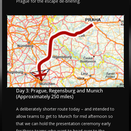
Prague for the escape de-briefing.
Day 3: Prague, Regensburg and Munich
(Approximately 250 miles)
A deliberately shorter route today – and intended to
allow teams to get to Munich for mid afternoon so
that we can hold the presentation ceremony early
for those teams who want to head over to the