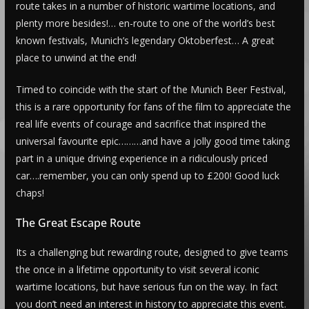
route takes in a number of historic wartime locations, and
plenty more besides!… en-route to one of the world’s best
known festivals, Munich’s legendary Oktoberfest… A great
place to unwind at the end!
Timed to coincide with the start of the Munich Beer Festival,
this is a rare opportunity for fans of the film to appreciate the
real life events of courage and sacrifice that inspired the
universal favourite epic………and have a jolly good time taking
part in a unique driving experience in a ridiculously priced
car….remember, you can only spend up to £200! Good luck
chaps!
The Great Escape Route
Its a challenging but rewarding route, designed to give teams
the once in a lifetime opportunity to visit several iconic
wartime locations, but have serious fun on the way. In fact
you don’t need an interest in history to appreciate this event.