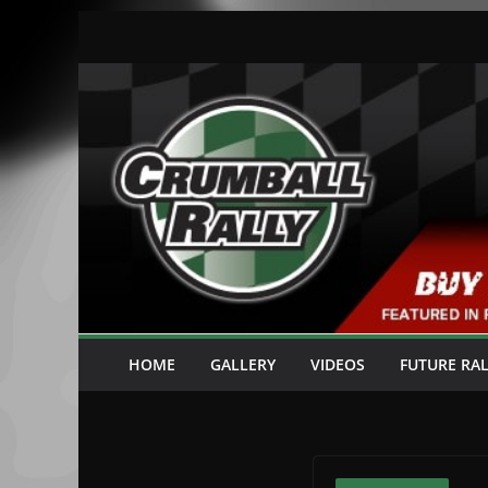
Skip
to
content
HOME
GALLERY
VIDEOS
FUTURE RAL