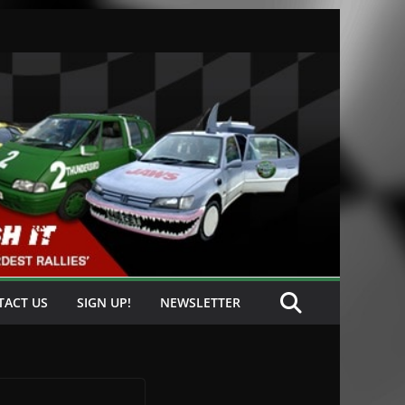
TACT US
SIGN UP!
NEWSLETTER