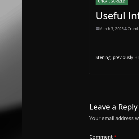
UNCATEGORIZED
Useful I
March 3, 2025
Crumb
Sterling, previously 
Leave a Reply
Your email address wi
Comment
*