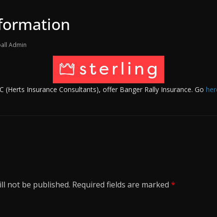
nformation
all Admin
HIC (Herts Insurance Consultants), offer Banger Rally Insurance. Go
her
ll not be published.
Required fields are marked
*