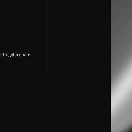
e
to get a quote.