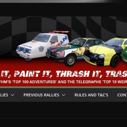
LIES
PREVIOUS RALLIES
RULES AND T&C’S
CON