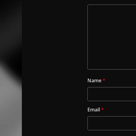
Name
*
Email
*