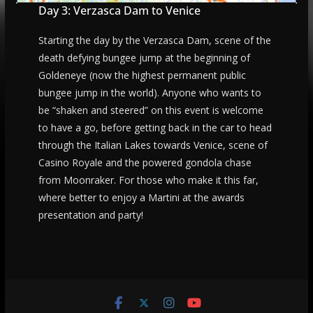
Day 3: Verzasca Dam to Venice
Starting the day by the Verzasca Dam, scene of the
death defying bungee jump at the beginning of
Goldeneye (now the highest permanent public
bungee jump in the world). Anyone who wants to
be “shaken and steered” on this event is welcome
to have a go, before getting back in the car to head
through the Italian Lakes towards Venice, scene of
Casino Royale and the powered gondola chase
from Moonraker. For those who make it this far,
where better to enjoy a Martini at the awards
presentation and party!