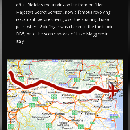
off at Blofeld’s mountain-top lair from on “Her
Majesty’s Secret Service”, now a famous revolving
restaurant, before driving over the stunning Furka
pass, where Goldfinger was chased in the the iconic
DB5, onto the scenic shores of Lake Maggiore in
Italy.