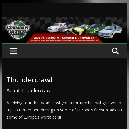
Skip
to
content
Thundercrawl
About Thundercrawl
A driving tour that won’t cost you a fortune but will give you a
trip to remember, driving on some of Europe’s finest roads (in
some of Europe’s worst cars!).