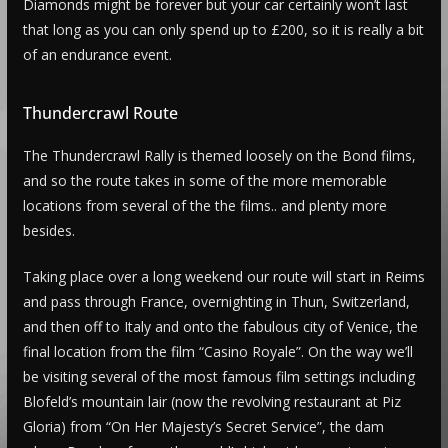
Diamonds might be forever but your car certainly won’t last
that long as you can only spend up to £200, so it is really a bit
of an endurance event.
Thundercrawl Route
The Thundercrawl Rally is themed loosely on the Bond films,
and so the route takes in some of the more memorable
locations from several of the the films.. and plenty more
besides.
Taking place over a long weekend our route will start in Reims
and pass through France, overnighting in Thun, Switzerland,
and then off to Italy and onto the fabulous city of Venice, the
final location from the film “Casino Royale”. On the way we’ll
be visiting several of the most famous film settings including
Blofeld’s mountain lair (now the revolving restaurant at Piz
Gloria) from “On Her Majesty’s Secret Service”, the dam