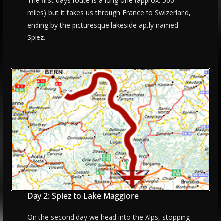
The first days route is a long one (approx. 560
miles) but it takes us through France to Swizerland,
ending by the picturesque lakeside aptly named
Spiez.
Day 2: Spiez to Lake Maggiore
On the second day we head into the Alps, stopping