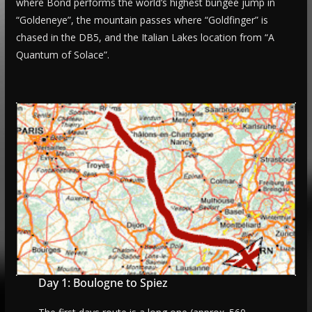
where Bond performs the world’s highest bungee jump in
“Goldeneye”, the mountain passes where “Goldfinger” is
chased in the DB5, and the Italian Lakes location from “A
Quantum of Solace”.
Day 1: Boulogne to Spiez