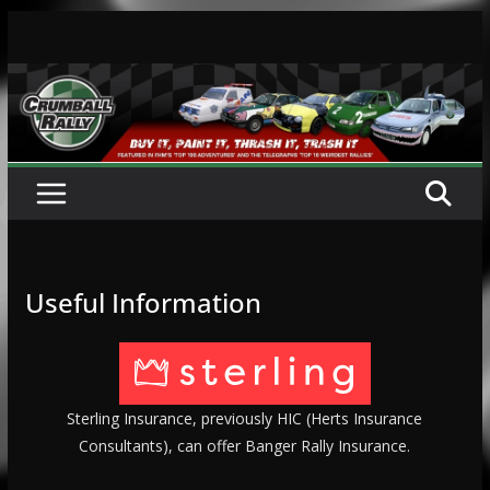
Skip
to
content
Useful Information
Sterling Insurance, previously HIC (Herts Insurance
Consultants), can offer Banger Rally Insurance.