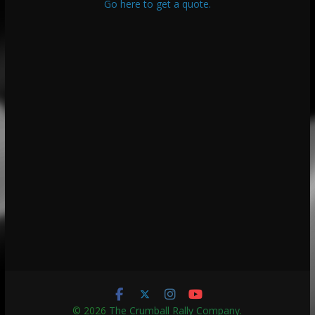
Go here to get a quote.
© 2026
The Crumball Rally Company
.