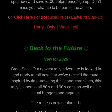
spot now and save £100 before prices go up. Don’t
miss your chance to be part of the action.
👉
Click Here For (Reduced Price) Earlybird Sign-Up!
Hurry - Only 1 Week Left!
Back to the Future
⏱️
⏱️
New for 2026
Great Scott! Our newest rally adventure is locked in
and ready to roll now that we've recce'd the route.
Inspired by time-traveling thrills and retro vibes, this
rally is open to all 80's and 90's cars, as well as the
usual bangers and ragtops.
The route is now confirmed..