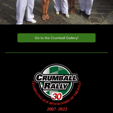
Go to the Crumball Gallery!