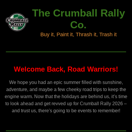
The Crumball Rally
Co.
Buy it, Paint it, Thrash it, Trash it
Welcome Back, Road Warriors!
We hope you had an epic summer filled with sunshine,
adventure, and maybe a few cheeky road trips to keep the
engine warm. Now that the holidays are behind us, it’s time
to look ahead and get revved up for Crumball Rally 2026 –
and trust us, there's going to be events to remember!