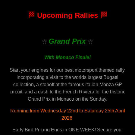
🏁
Upcoming Rallies
🏁
Grand Prix
🏆
🏆
With Monaco Finale!
Start your engines for our best motorsport themed rally,
incorporating a visit to the worlds largest Bugatti
collection, a stopoff at the famous Italian Monza GP
circuit, and a dash to the French Riviera for the historic
Grand Prix in Monaco on the Sunday.
Running from Wednesday 22nd to Saturday 25th April
2026
Early Bird Pricing Ends in ONE WEEK! Secure your