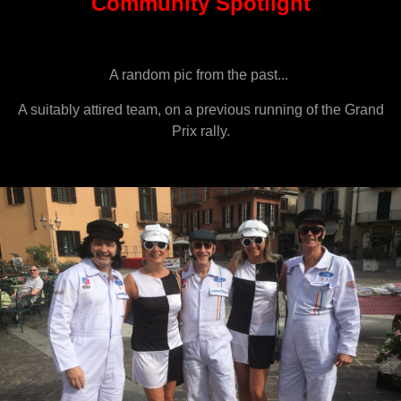
Community Spotlight
A random pic from the past...
A suitably attired team, on a previous running of the Grand
Prix rally.