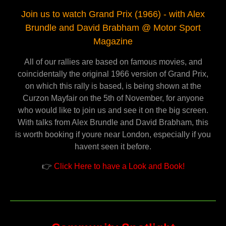
Join us to watch Grand Prix (1966) - with Alex
Brundle and David Brabham @ Motor Sport
Magazine
All of our rallies are based on famous movies, and
coincidentally the original 1966 version of Grand Prix,
on which this rally is based, is being shown at the
Curzon Mayfair on the 5th of November, for anyone
who would like to join us and see it on the big screen.
With talks from Alex Brundle and David Brabham, this
is worth booking if youre near London, especially if you
havent seen it before.
👉
Click Here to have a Look and Book!