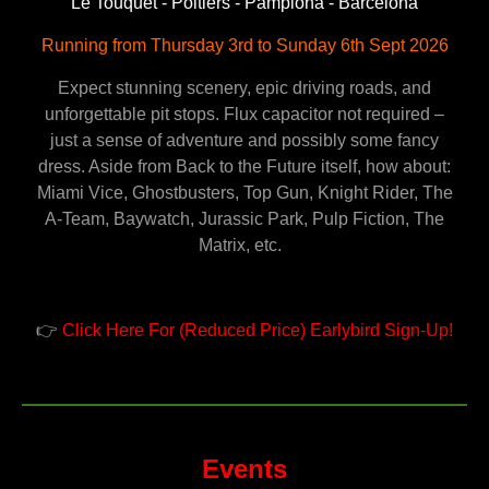
Le Touquet - Poitiers - Pamplona - Barcelona
Running from Thursday 3rd to Sunday 6th Sept 2026
Expect stunning scenery, epic driving roads, and
unforgettable pit stops. Flux capacitor not required –
just a sense of adventure and possibly some fancy
dress. Aside from Back to the Future itself, how about:
Miami Vice, Ghostbusters, Top Gun, Knight Rider, The
A-Team, Baywatch, Jurassic Park, Pulp Fiction, The
Matrix, etc.
👉
Click Here For (Reduced Price) Earlybird Sign-Up!
Events