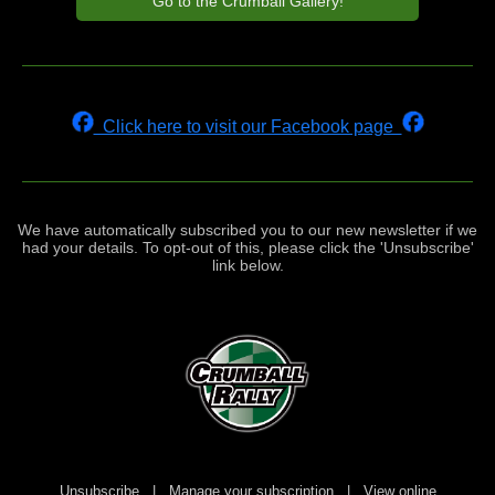
Go to the Crumball Gallery!
Click here to visit our Facebook page
We have automatically subscribed you to our new newsletter if we
had your details. To opt-out of this, please click the 'Unsubscribe'
link below.
Unsubscribe
|
Manage your subscription
|
View online