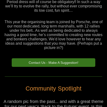
Period dress will of course be obligatory!! In such a way
we’ll try to evolve the rally, but without ever compromising
its low cost, fun spirit…
This year the organising team is joined by Porsche, one of
our most dedicated, long term marshalls, with 12 rallies
under his belt.. As well as being dedicated to always
having a good time, he’s committed to creating new routes
and bonkers challenges. We'd love however to hear any
ideas and suggestions that you may have. (Perhaps put a
picture in?)
Contact Us - Make A Suggestion!
Community Spotlight
A random pic from the past... and with a great theme
for our next year’s ‘Back to the Future’ event. Is this