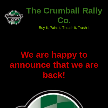
The Crumball Rally
Co.
Buy it, Paint it, Thrash it, Trash it
We are happy to
announce that we are
back!