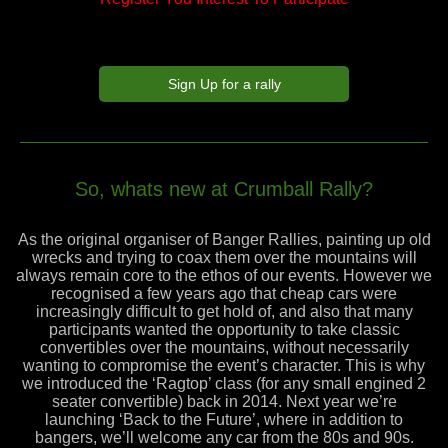
Sign Up for a rally
So, whats new at Crumball Rally?
As the original organiser of Banger Rallies, painting up old
wrecks and trying to coax them over the mountains will
always remain core to the ethos of our events. However we
recognised a few years ago that cheap cars were
increasingly difficult to get hold of, and also that many
participants wanted the opportunity to take classic
convertibles over the mountains, without necessarily
wanting to compromise the event’s character. This is why
we introduced the ‘Ragtop’ class (for any small engined 2
seater convertible) back in 2014. Next year we’re
launching ‘Back to the Future’, where in addition to
bangers, we’ll welcome any car from the 80s and 90s.