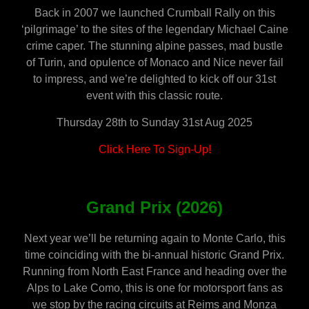
Back in 2007 we launched Crumball Rally on this
‘pilgrimage’ to the sites of the legendary Michael Caine
crime caper.
The stunning alpine passes, mad bustle
of Turin, and opulence of Monaco and Nice never fail
to impress, and we’re delighted to kick off our 31st
event with this classic route.
Thursday 28th to Sunday 31st Aug 2025
Click Here To Sign-Up!
Grand Prix (2026)
Next year we’ll be returning again to Monte Carlo, this
time coinciding with the bi-annual historic Grand Prix.
Running from North East France and heading over the
Alps to Lake Como, this is one for motorsport fans as
we stop by the racing circuits at Reims and Monza