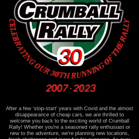
After a few ‘stop-start’ years with Covid and the almost
disappearance of cheap cars, we are thrilled to
welcome you back to the exciting world of Crumball
Rally! Whether you're a seasoned rally enthusiast or
new to the adventure, we're planning new locations,