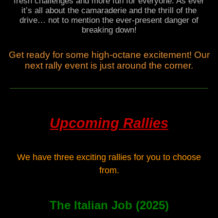
fresh challenges and more fun for everyone. As ever
it’s all about the camaraderie and the thrill of the
drive… not to mention the ever-present danger of
breaking down!
Get ready for some high-octane excitement! Our
next rally event is just around the corner.
Upcoming Rallies
We have three exciting rallies for you to choose
from.
The Italian Job (2025)