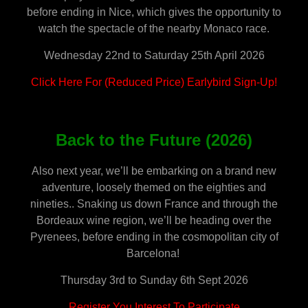
before ending in Nice, which gives the opportunity to
watch the spectacle of the nearby Monaco race.
Wednesday 22nd to Saturday 25th April 2026
Click Here For (Reduced Price) Earlybird Sign-Up!
Back to the Future (2026)
Also next year, we’ll be embarking on a brand new
adventure, loosely themed on the eighties and
nineties.. Snaking us down France and through the
Bordeaux wine region, we’ll be heading over the
Pyrenees, before ending in the cosmopolitan city of
Barcelona!
Thursday 3rd to Sunday 6th Sept 2026
Register You Interest To Participate